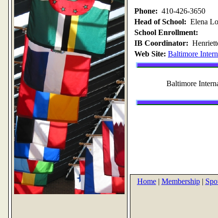
Phone:
410-426-3650
Head of School:
Elena L
School Enrollment:
IB Coordinator:
Henriett
Web Site:
Baltimore Inter
Baltimore Inter
Home
|
Membership
|
Spot