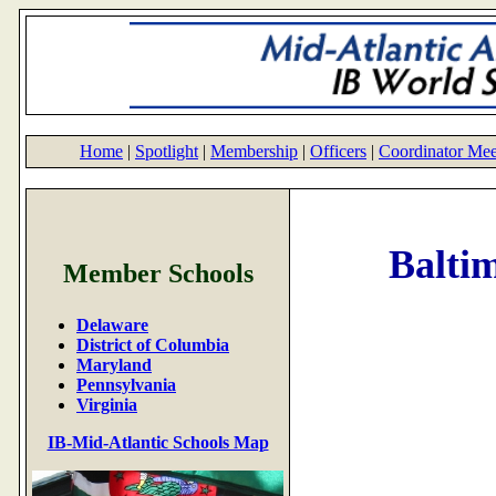
Home
|
Spotlight
|
Membership
|
Officers
|
Coordinator Mee
Balti
Member Schools
Delaware
District of Columbia
Maryland
Pennsylvania
Virginia
IB-Mid-Atlantic Schools Map